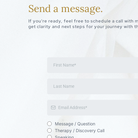
Send a message.
If you're ready, feel free to schedule a call with
get clarity and next steps for your journey with
Message / Question
Therapy / Discovery Call
Speaking