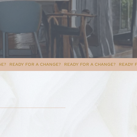
A CHANGE?
READY FOR A CHANGE?
READY FOR A CHANGE?