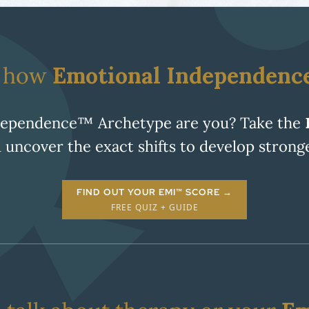
e how
Emotional Independenc
dependence™ Archetype are you? Take the
 uncover the exact shifts to develop stron
FIND OUT YOUR EMI™ SCORE →
FREE QUIZ + GUIDE