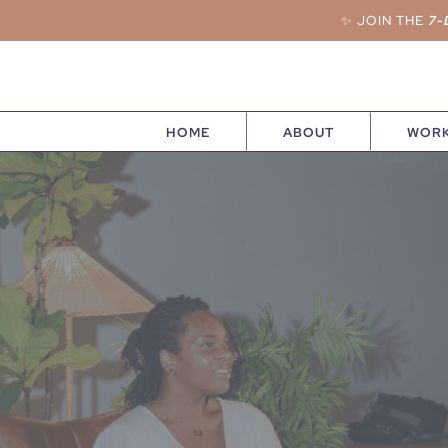
✨ JOIN THE
7-
HOME
ABOUT
WORK