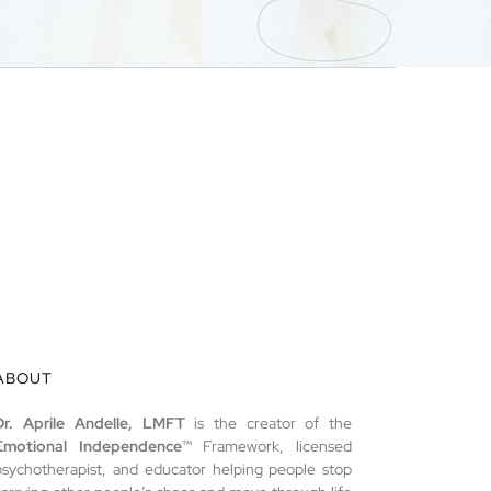
ABOUT
Dr. Aprile Andelle, LMFT
is the creator of the
Emotional Independence
™ Framework, licensed
psychotherapist, and educator helping people stop