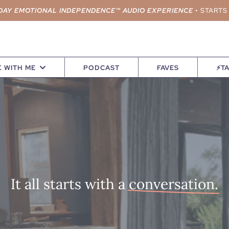
DAY EMOTIONAL INDEPENDENCE™ AUDIO EXPERIENCE
•
STARTS
 WITH ME
PODCAST
FAVES
⚡TA
It all starts with a
conversation.