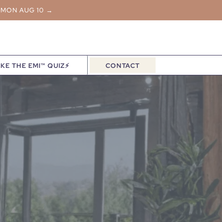
 MON AUG 10 →
KE THE EMI™ QUIZ⚡
CONTACT