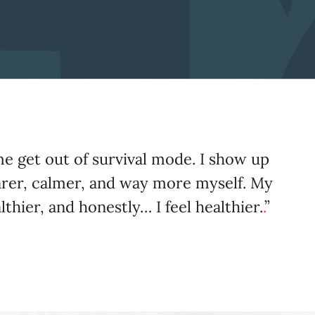
me get out of survival mode. I show up
arer, calmer, and way more myself. My
lthier, and honestly… I feel healthier.
.
”