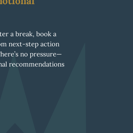
otional
fter a break, book a
tom next-step action
There’s no pressure—
ional recommendations