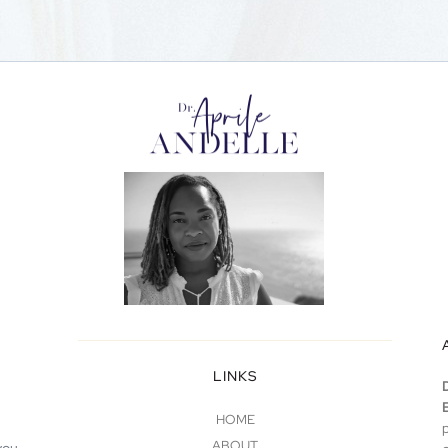
LINKS
HOME
ABOUT
you