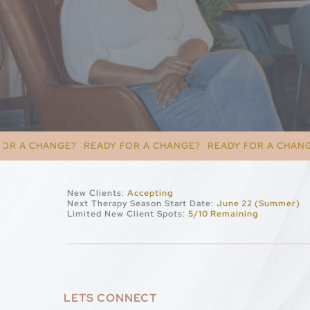
READY FOR A CHANGE?
READY FOR A CHANGE?
READY FOR 
New Clients:
Accepting
Next Therapy Season Start Date:
June 22 (Summer)
Limited New Client Spots:
5/10 Remaining
LETS CONNECT