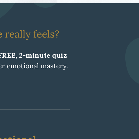
e
really feels?
FREE, 2-minute quiz
ger emotional mastery.