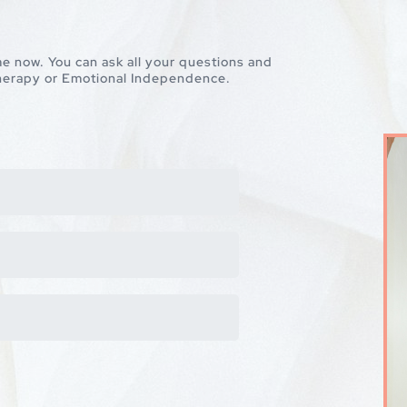
 me now. You can ask all your questions and
 therapy or Emotional Independence.