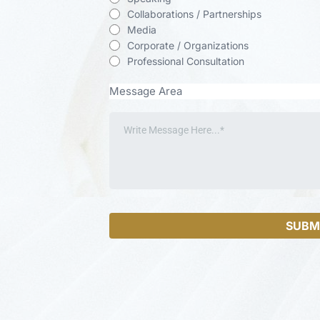
Collaborations / Partnerships
Media
Corporate / Organizations
Professional Consultation
Message Area
SUBM