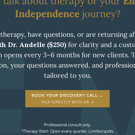
 talk about therapy or your
Em
Independence
journey?
 therapy, have questions, or are returning a
h Dr. Andelle ($250)
for clarity and a cus
n opens every 3–6 months for new clients. 
tion, your questions answered, and profess
tailored to you.
BOOK YOUR DISCOVERY CALL →
TALK DIRECTLY WITH DR. A
Professional consult only.
*Therapy Start: Open every quarter. Limited spots.