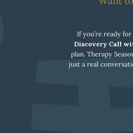
Want to
If you’re ready for
Discovery Call wit
plan. Therapy Seaso
just a real conversa