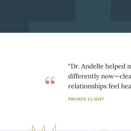
“Dr. Andelle helped 
differently now—cle
relationships feel hea
PRIVATE CLIENT