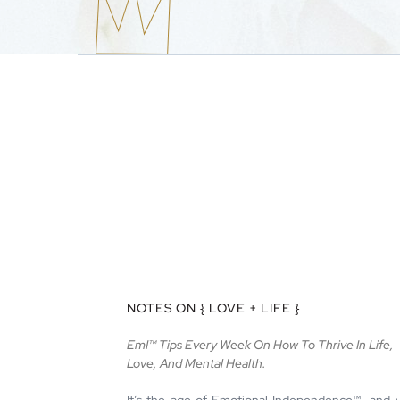
NOTES ON { LOVE + LIFE }
EmI™ Tips Every Week On How To Thrive In Life,
Love, And Mental Health.
It’s the age of Emotional Independence™—and 