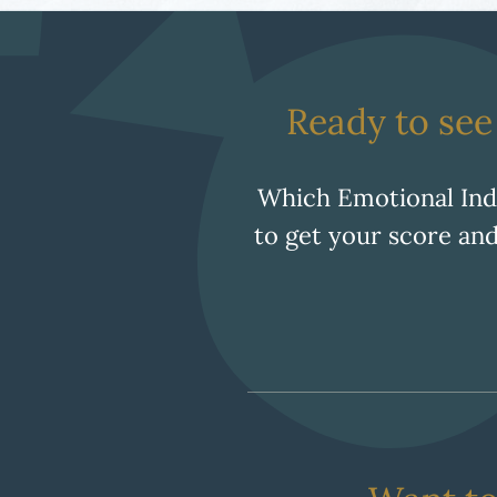
Ready to se
Which Emotional In
to get your score and