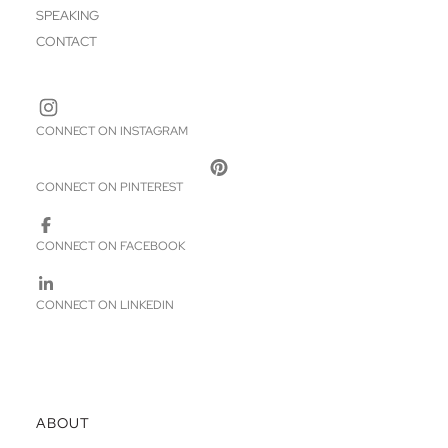
SPEAKING
CONTACT
CONNECT ON INSTAGRAM
CONNECT ON PINTEREST
CONNECT ON FACEBOOK
CONNECT ON LINKEDIN
ABOUT