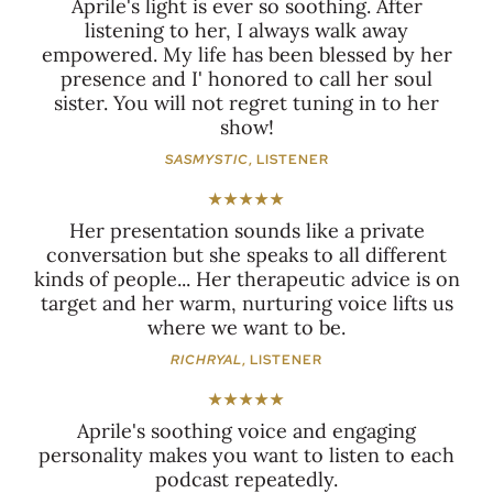
Aprile's light is ever so soothing. After
listening to her, I always walk away
empowered. My life has been blessed by her
presence and I' honored to call her soul
sister. You will not regret tuning in to her
show!
SASMYSTIC
, LISTENER
★★★★★
Her presentation sounds like a private
conversation but she speaks to all different
kinds of people... Her therapeutic advice is on
target and her warm, nurturing voice lifts us
where we want to be.
RICHRYAL
, LISTENER
★★★★★
Aprile's soothing voice and engaging
personality makes you want to listen to each
podcast repeatedly.