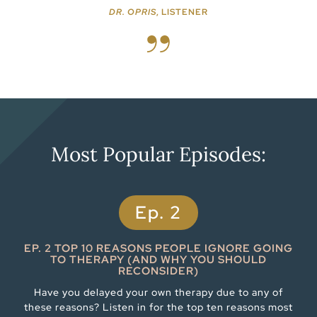
DR. OPRIS
, LISTENER
Most Popular Episodes:
Ep. 2
EP. 2 TOP 10 REASONS PEOPLE IGNORE GOING
TO THERAPY (AND WHY YOU SHOULD
RECONSIDER)
Have you delayed your own therapy due to any of
these reasons? Listen in for the top ten reasons most