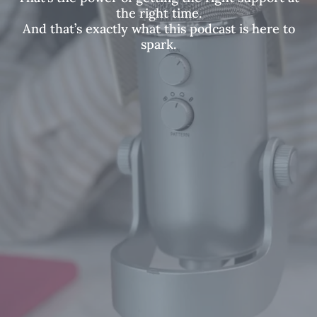
the right time.
And that’s exactly what this podcast is here to
spark.