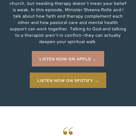
church, but needing therapy doesn’t mean your belief
is weak. In this episode, Minister Sheena Rolle and I
talk about how faith and therapy complement each
other and how pastoral care and mental health
support can work together. Talking to God and talking
to a therapist aren’t in conflict—they can actually
deepen your spiritual walk.
LISTEN NOW ON APPLE →
LISTEN NOW ON SPOTIFY →