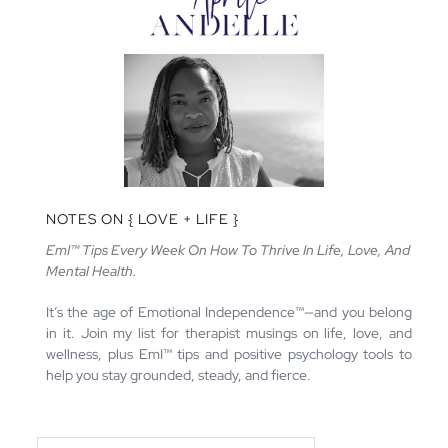
NOTES ON { LOVE + LIFE }
EmI™ Tips Every Week On How To Thrive In Life, Love, And
Mental Health.
It’s the age of Emotional Independence™—and you belong
in it. Join my list for therapist musings on life, love, and
wellness, plus EmI™ tips and positive psychology tools to
help you stay grounded, steady, and fierce.