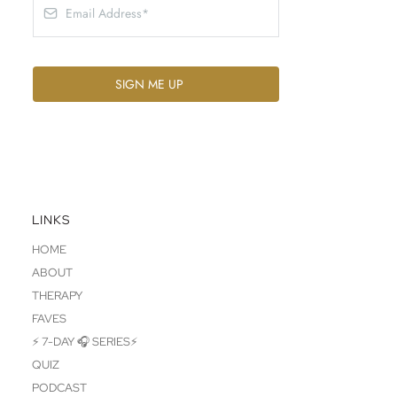
SIGN ME UP
LINKS
HOME
ABOUT
THERAPY
FAVES
⚡ 7-DAY 🎧 SERIES⚡
QUIZ
PODCAST