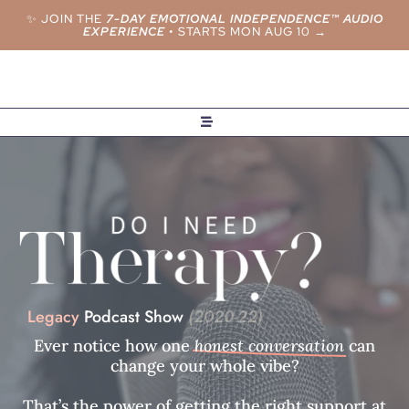
✨ JOIN THE
7-DAY EMOTIONAL INDEPENDENCE™ AUDIO
EXPERIENCE
•
STARTS MON AUG 10 →
Legacy
Podcast Show
(2020-22)
Ever notice how one
honest conversation
can
change your whole vibe?
That’s the power of getting the right support at