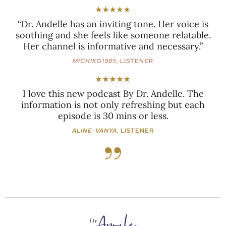
★★★★★
“Dr. Andelle has an inviting tone. Her voice is
soothing and she feels like someone relatable.
Her channel is informative and necessary.”
MICHIKO1985
, LISTENER
★★★★★
I love this new podcast By Dr. Andelle. The
information is not only refreshing but each
episode is 30 mins or less.
ALINE-VANYA
, LISTENER