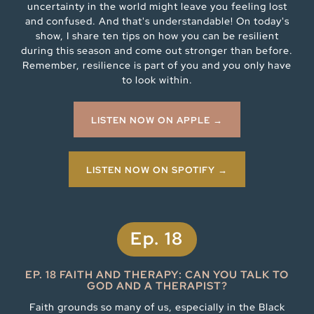
uncertainty in the world might leave you feeling lost
and confused. And that's understandable! On today's
show, I share ten tips on how you can be resilient
during this season and come out stronger than before.
Remember, resilience is part of you and you only have
to look within.
LISTEN NOW ON APPLE →
LISTEN NOW ON SPOTIFY →
Ep. 18
EP. 18 FAITH AND THERAPY: CAN YOU TALK TO
GOD AND A THERAPIST?
Faith grounds so many of us, especially in the Black