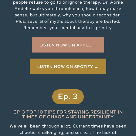
people refuse to go to or ignore therapy. Dr. Aprile
Andelle walks you through each, how it may make
sense, but ultimately, why you should reconsider.
Plus, several of myths about therapy are busted.
Remember, your mental health is priority.
LISTEN NOW ON APPLE →
LISTEN NOW ON SPOTIFY →
Ep. 3
EP. 3 TOP 10 TIPS FOR STAYING RESILIENT IN
TIMES OF CHAOS AND UNCERTAINTY
We've all been through a lot. Current times have been
chaotic, challenging, and surreal. The lack of